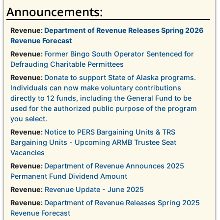
Announcements:
Revenue:
Department of Revenue Releases Spring 2026
Revenue Forecast
Revenue:
Former Bingo South Operator Sentenced for
Defrauding Charitable Permittees
Revenue:
Donate to support State of Alaska programs.
Individuals can now make voluntary contributions
directly to 12 funds, including the General Fund to be
used for the authorized public purpose of the program
you select.
Revenue:
Notice to PERS Bargaining Units & TRS
Bargaining Units - Upcoming ARMB Trustee Seat
Vacancies
Revenue:
Department of Revenue Announces 2025
Permanent Fund Dividend Amount
Revenue:
Revenue Update - June 2025
Revenue:
Department of Revenue Releases Spring 2025
Revenue Forecast