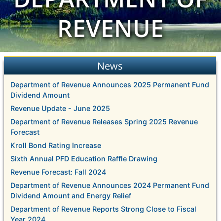
REVENUE
News
Department of Revenue Announces 2025 Permanent Fund
Dividend Amount
Revenue Update - June 2025
Department of Revenue Releases Spring 2025 Revenue
Forecast
Kroll Bond Rating Increase
Sixth Annual PFD Education Raffle Drawing
Revenue Forecast: Fall 2024
Department of Revenue Announces 2024 Permanent Fund
Dividend Amount and Energy Relief
Department of Revenue Reports Strong Close to Fiscal
Year 2024