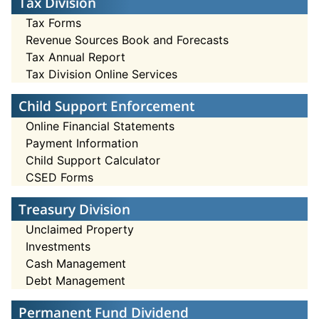
Tax Division
Tax Forms
Revenue Sources Book and Forecasts
Tax Annual Report
Tax Division Online Services
Child Support Enforcement
Online Financial Statements
Payment Information
Child Support Calculator
CSED Forms
Treasury Division
Unclaimed Property
Investments
Cash Management
Debt Management
Permanent Fund Dividend