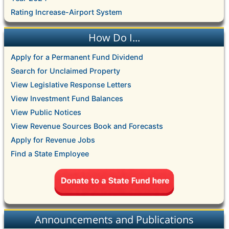
Rating Increase-Airport System
How Do I...
Apply for a Permanent Fund Dividend
Search for Unclaimed Property
View Legislative Response Letters
View Investment Fund Balances
View Public Notices
View Revenue Sources Book and Forecasts
Apply for Revenue Jobs
Find a State Employee
Announcements and Publications