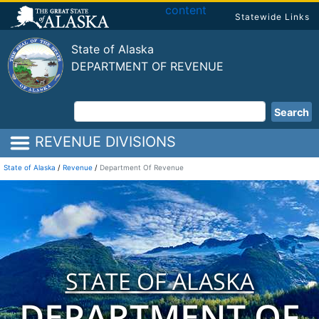
content
Statewide Links
State of Alaska
DEPARTMENT OF REVENUE
Search
REVENUE DIVISIONS
State of Alaska
/
Revenue
/
Department Of Revenue
STATE OF ALASKA
DEPARTMENT OF