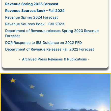
Revenue Spring 2025 Forecast
Revenue Sources Book - Fall 2024
Revenue Spring 2024 Forecast
Revenue Sources Book - Fall 2023
Department of Revenue releases Spring 2023 Revenue
Forecast
DOR Response to IRS Guidance on 2022 PFD
Department of Revenue Releases Fall 2022 Forecast
-
Archived Press Releases & Publications
-