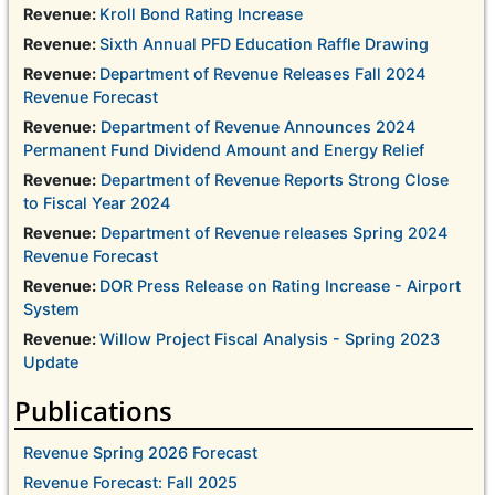
Revenue:
Kroll Bond Rating Increase
Revenue:
Sixth Annual PFD Education Raffle Drawing
Revenue:
Department of Revenue Releases Fall 2024
Revenue Forecast
Revenue:
Department of Revenue Announces 2024
Permanent Fund Dividend Amount and Energy Relief
Revenue:
Department of Revenue Reports Strong Close
to Fiscal Year 2024
Revenue:
Department of Revenue releases Spring 2024
Revenue Forecast
Revenue:
DOR Press Release on Rating Increase - Airport
System
Revenue:
Willow Project Fiscal Analysis - Spring 2023
Update
Publications
Revenue Spring 2026 Forecast
Revenue Forecast: Fall 2025