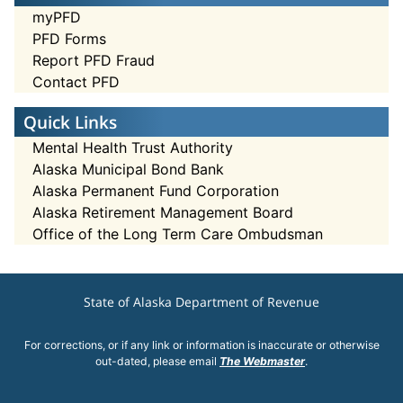
myPFD
PFD Forms
Report PFD Fraud
Contact PFD
Quick Links
Mental Health Trust Authority
Alaska Municipal Bond Bank
Alaska Permanent Fund Corporation
Alaska Retirement Management Board
Office of the Long Term Care Ombudsman
State of Alaska Department of Revenue
For corrections, or if any link or information is inaccurate or otherwise
out-dated, please email
The Webmaster
.