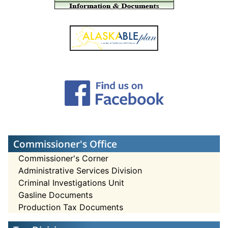
Commissioner's Office
Commissioner's Corner
Administrative Services Division
Criminal Investigations Unit
Gasline Documents
Production Tax Documents