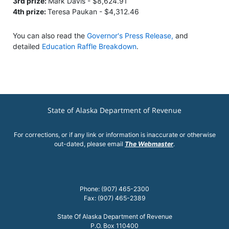
3rd prize:
Mark Davis - $8,624.91
4th prize:
Teresa Paukan - $4,312.46
You can also read the
Governor's Press Release,
and
detailed
Education Raffle Breakdown
.
State of Alaska Department of Revenue
For corrections, or if any link or information is inaccurate or otherwise
out-dated, please email
The Webmaster
.
Phone: (907) 465-2300
Fax: (907) 465-2389
State Of Alaska Department of Revenue
P.O. Box 110400