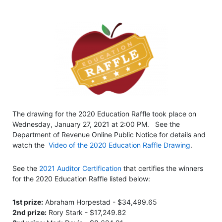
The drawing for the 2020 Education Raffle took place on
Wednesday, January 27, 2021 at 2:00 PM. See the
Department of Revenue Online Public Notice for details and
watch the
Video of the 2020 Education Raffle Drawing
.
See the
2021 Auditor Certification
that certifies the winners
for the 2020 Education Raffle listed below:
1st prize:
Abraham Horpestad - $34,499.65
2nd prize:
Rory Stark - $17,249.82