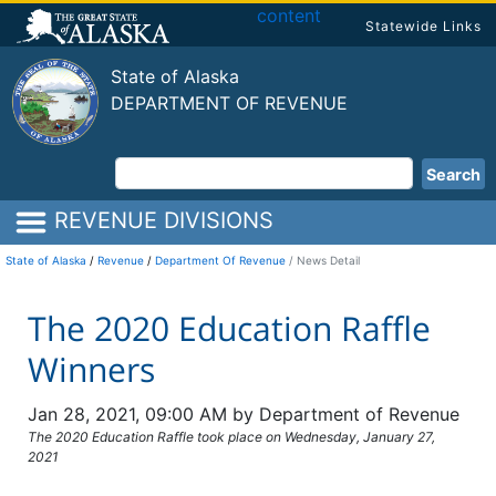
content
Statewide Links
State of Alaska
DEPARTMENT OF REVENUE
Search
REVENUE DIVISIONS
State of Alaska
/
Revenue
/
Department Of Revenue
News Detail
The 2020 Education Raffle
Winners
Jan 28, 2021, 09:00 AM by Department of Revenue
The 2020 Education Raffle took place on Wednesday, January 27,
2021