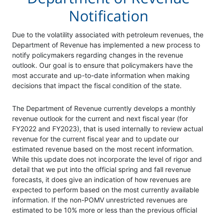
Notification
Due to the volatility associated with petroleum revenues, the
Department of Revenue has implemented a new process to
notify policymakers regarding changes in the revenue
outlook. Our goal is to ensure that policymakers have the
most accurate and up-to-date information when making
decisions that impact the fiscal condition of the state.
The Department of Revenue currently develops a monthly
revenue outlook for the current and next fiscal year (for
FY2022 and FY2023), that is used internally to review actual
revenue for the current fiscal year and to update our
estimated revenue based on the most recent information.
While this update does not incorporate the level of rigor and
detail that we put into the official spring and fall revenue
forecasts, it does give an indication of how revenues are
expected to perform based on the most currently available
information. If the non-POMV unrestricted revenues are
estimated to be 10% more or less than the previous official