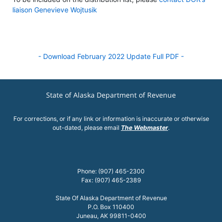
liaison Genevieve Wojtusik
- Download February 2022 Update Full PDF -
State of Alaska Department of Revenue
For corrections, or if any link or information is inaccurate or otherwise
out-dated, please email
The Webmaster
.
Phone: (907) 465-2300
Fax: (907) 465-2389
State Of Alaska Department of Revenue
P.O. Box 110400
Juneau, AK 99811-0400