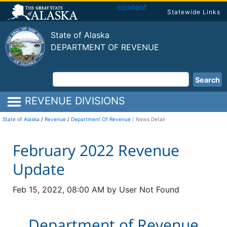
content
Statewide Links
State of Alaska
DEPARTMENT OF REVENUE
Search
REVENUE DIVISIONS
State of Alaska
/
Revenue
/
Department Of Revenue
News Detail
February 2022 Revenue
Update
Feb 15, 2022, 08:00 AM by User Not Found
Department of Revenue