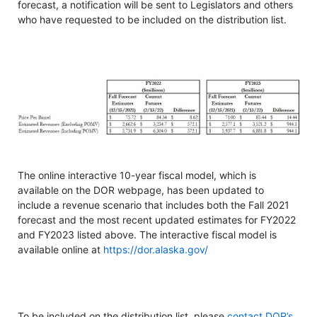
forecast, a notification will be sent to Legislators and others
who have requested to be included on the distribution list.
The online interactive 10-year fiscal model, which is
available on the DOR webpage, has been updated to
include a revenue scenario that includes both the Fall 2021
forecast and the most recent updated estimates for FY2022
and FY2023 listed above. The interactive fiscal model is
available online at
https://dor.alaska.gov/
To be included on the distribution list, please
contact DOR’s